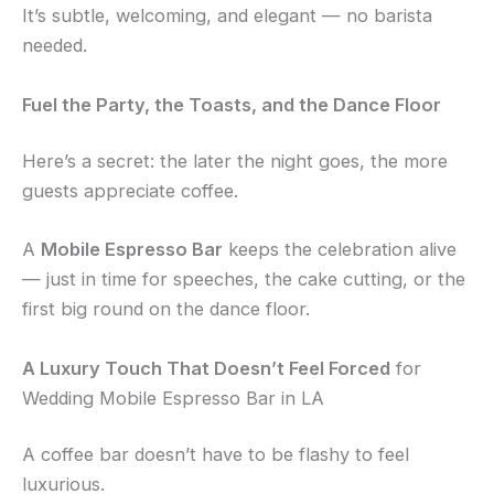
It’s subtle, welcoming, and elegant — no barista
needed.
Fuel the Party, the Toasts, and the Dance Floor
Here’s a secret: the later the night goes, the more
guests appreciate coffee.
A
Mobile Espresso Bar
keeps the celebration alive
— just in time for speeches, the cake cutting, or the
first big round on the dance floor.
A Luxury Touch That Doesn’t Feel Forced
for
Wedding Mobile Espresso Bar in LA
A coffee bar doesn’t have to be flashy to feel
luxurious.