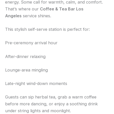
energy. Some call for warmth, calm, and comfort.
That’s where our
Coffee & Tea Bar Los
Angeles
service shines.
This stylish self-serve station is perfect for:
Pre-ceremony arrival hour
After-dinner relaxing
Lounge-area mingling
Late-night wind-down moments
Guests can sip herbal tea, grab a warm coffee
before more dancing, or enjoy a soothing drink
under string lights and moonlight.