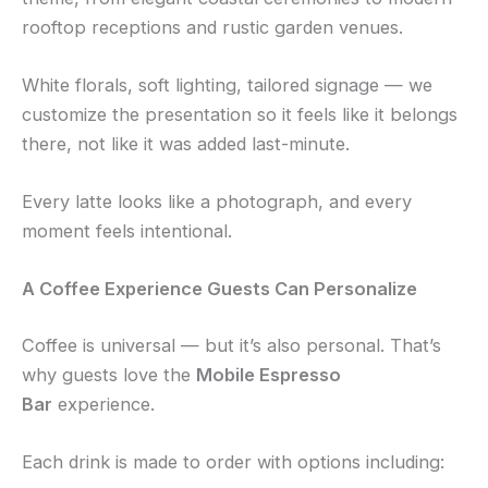
rooftop receptions and rustic garden venues.
White florals, soft lighting, tailored signage — we
customize the presentation so it feels like it belongs
there, not like it was added last-minute.
Every latte looks like a photograph, and every
moment feels intentional.
A Coffee Experience Guests Can Personalize
Coffee is universal — but it’s also personal. That’s
why guests love the
Mobile Espresso
Bar
experience.
Each drink is made to order with options including: