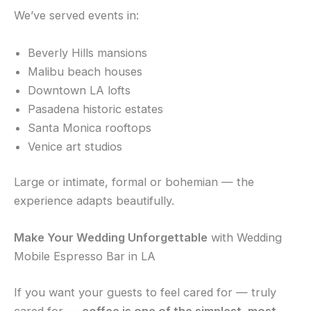
We’ve served events in:
Beverly Hills mansions
Malibu beach houses
Downtown LA lofts
Pasadena historic estates
Santa Monica rooftops
Venice art studios
Large or intimate, formal or bohemian — the
experience adapts beautifully.
Make Your Wedding Unforgettable
with Wedding
Mobile Espresso Bar in LA
If you want your guests to feel cared for — truly