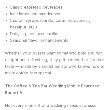
Classic espresso beverages
Iced lattes and americanos
Custom syrups (vanilla, caramel, lavender,
hazelnut, etc.)
Dairy + plant-based milks
Seasonal flavor enhancements
Whether your guests want something bold and rich
or light and refreshing, they get a drink that fits their
taste — made by a skilled barista who knows how to
make coffee
feel
special.
The Coffee & Tea Bar Wedding Mobile Espresso
Bar in LA
Not every moment of a wedding needs espresso