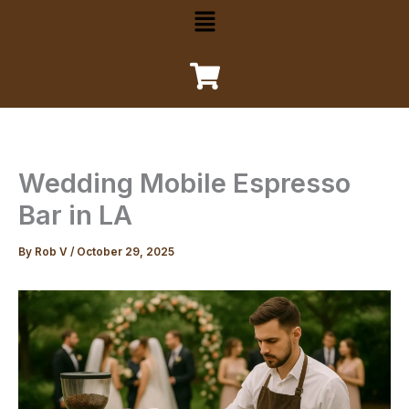
Menu
Wedding Mobile Espresso
Bar in LA
By
Rob V
/
October 29, 2025