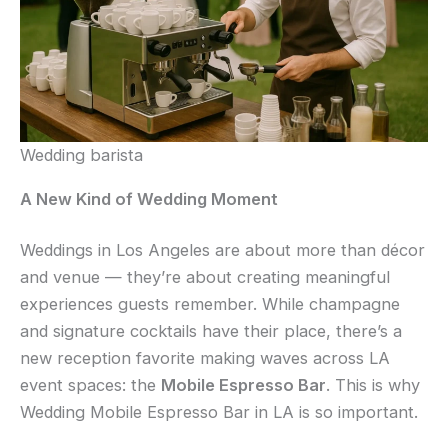
Wedding barista
A New Kind of Wedding Moment
Weddings in Los Angeles are about more than décor
and venue — they’re about creating meaningful
experiences guests remember. While champagne
and signature cocktails have their place, there’s a
new reception favorite making waves across LA
event spaces: the
Mobile Espresso Bar
. This is why
Wedding Mobile Espresso Bar in LA is so important.