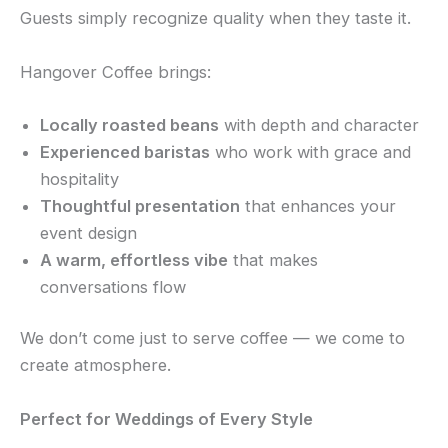
Guests simply recognize quality when they taste it.
Hangover Coffee brings:
Locally roasted beans
with depth and character
Experienced baristas
who work with grace and
hospitality
Thoughtful presentation
that enhances your
event design
A warm, effortless vibe
that makes
conversations flow
We don’t come just to serve coffee — we come to
create atmosphere.
Perfect for Weddings of Every Style