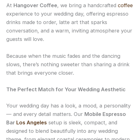
At
Hangover Coffee
, we bring a handcrafted
coffee
experience to your wedding day, offering espresso
drinks made to order, latte art that sparks
conversation, and a warm, inviting atmosphere your
guests will love.
Because when the music fades and the dancing
slows, there’s nothing sweeter than sharing a drink
that brings everyone closer.
The Perfect Match for Your Wedding Aesthetic
Your wedding day has a look, a mood, a personality
— and every detail matters. Our
Mobile Espresso
Bar
Los Angeles
setup is sleek, compact, and
designed to blend beautifully into any wedding
theme, from elegant coastal ceremonies to modern