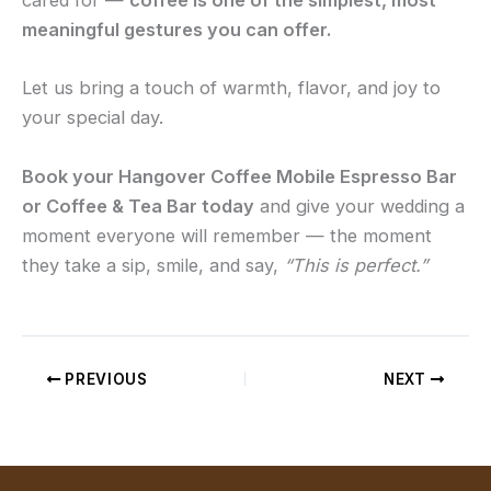
cared for —
coffee is one of the simplest, most
meaningful gestures you can offer.
Let us bring a touch of warmth, flavor, and joy to
your special day.
Book your Hangover Coffee Mobile Espresso Bar
or Coffee & Tea Bar today
and give your wedding a
moment everyone will remember — the moment
they take a sip, smile, and say,
“This is perfect.”
PREVIOUS
NEXT