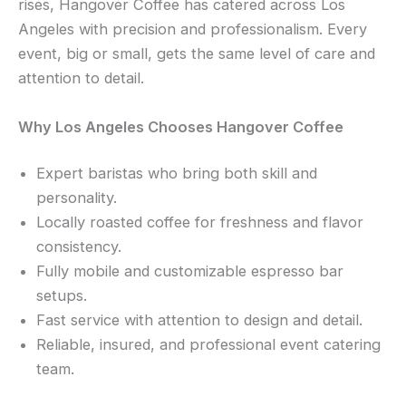
rises, Hangover Coffee has catered across Los
Angeles with precision and professionalism. Every
event, big or small, gets the same level of care and
attention to detail.
Why Los Angeles Chooses Hangover Coffee
Expert baristas who bring both skill and
personality.
Locally roasted coffee for freshness and flavor
consistency.
Fully mobile and customizable espresso bar
setups.
Fast service with attention to design and detail.
Reliable, insured, and professional event catering
team.