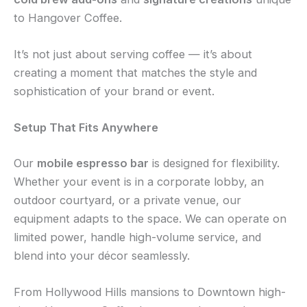
to Hangover Coffee.
It’s not just about serving coffee — it’s about
creating a moment that matches the style and
sophistication of your brand or event.
Setup That Fits Anywhere
Our
mobile espresso bar
is designed for flexibility.
Whether your event is in a corporate lobby, an
outdoor courtyard, or a private venue, our
equipment adapts to the space. We can operate on
limited power, handle high-volume service, and
blend into your décor seamlessly.
From Hollywood Hills mansions to Downtown high-