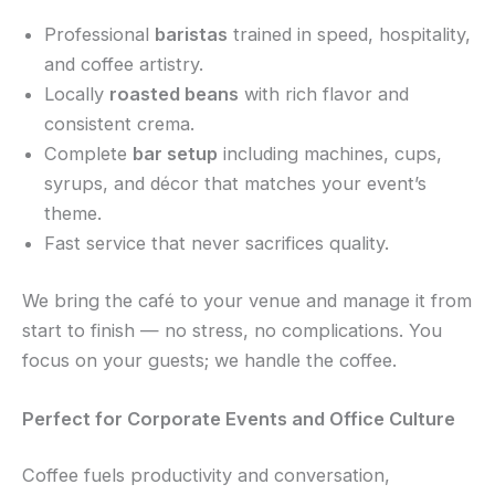
Professional
baristas
trained in speed, hospitality,
and coffee artistry.
Locally
roasted beans
with rich flavor and
consistent crema.
Complete
bar setup
including machines, cups,
syrups, and décor that matches your event’s
theme.
Fast service that never sacrifices quality.
We bring the café to your venue and manage it from
start to finish — no stress, no complications. You
focus on your guests; we handle the coffee.
Perfect for Corporate Events and Office Culture
Coffee fuels productivity and conversation,