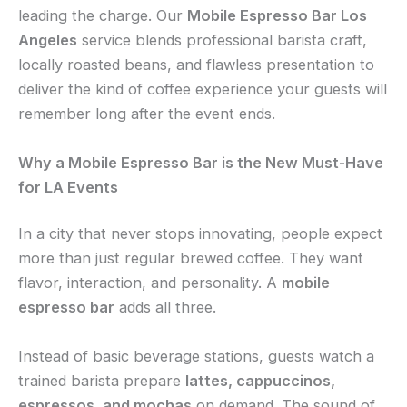
leading the charge. Our
Mobile Espresso Bar Los
Angeles
service blends professional barista craft,
locally roasted beans, and flawless presentation to
deliver the kind of coffee experience your guests will
remember long after the event ends.
Why a Mobile Espresso Bar is the New Must-Have
for LA Events
In a city that never stops innovating, people expect
more than just regular brewed coffee. They want
flavor, interaction, and personality. A
mobile
espresso bar
adds all three.
Instead of basic beverage stations, guests watch a
trained barista prepare
lattes, cappuccinos,
espressos, and mochas
on demand. The sound of