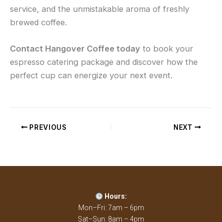
service, and the unmistakable aroma of freshly
brewed coffee.
Contact Hangover Coffee today
to book your
espresso catering package and discover how the
perfect cup can energize your next event.
PREVIOUS
NEXT
Hours:
Mon–Fri: 7am – 6pm
Sat–Sun: 8am – 4pm