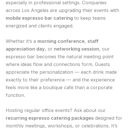
especially in professional settings. Companies
across Los Angeles are upgrading their events with
mobile espresso bar catering
to keep teams
energized and clients engaged.
Whether it’s a
morning conference
,
staff
appreciation day
, or
networking session
, our
espresso bar becomes the natural meeting point
where ideas flow and connections form. Guests
appreciate the personalization — each drink made
exactly to their preference — and the experience
feels more like a boutique café than a corporate
function.
Hosting regular office events? Ask about our
recurring espresso catering packages
designed for
monthly meetings, workshops, or celebrations. It’s