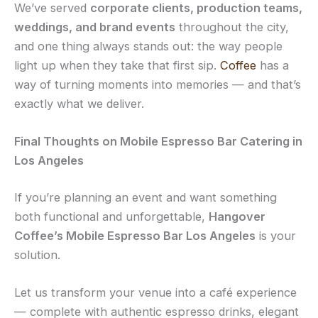
We’ve served
corporate clients, production teams,
weddings, and brand events
throughout the city,
and one thing always stands out: the way people
light up when they take that first sip.
Coffee
has a
way of turning moments into memories — and that’s
exactly what we deliver.
Final Thoughts on Mobile Espresso Bar Catering in
Los Angeles
If you’re planning an event and want something
both functional and unforgettable,
Hangover
Coffee’s Mobile Espresso Bar Los Angeles
is your
solution.
Let us transform your venue into a café experience
— complete with authentic espresso drinks, elegant