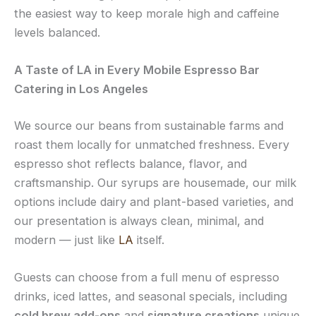
the easiest way to keep morale high and caffeine
levels balanced.
A Taste of LA in Every Mobile Espresso Bar
Catering in Los Angeles
We source our beans from sustainable farms and
roast them locally for unmatched freshness. Every
espresso shot reflects balance, flavor, and
craftsmanship. Our syrups are housemade, our milk
options include dairy and plant-based varieties, and
our presentation is always clean, minimal, and
modern — just like
LA
itself.
Guests can choose from a full menu of espresso
drinks, iced lattes, and seasonal specials, including
cold brew add-ons
and
signature creations
unique