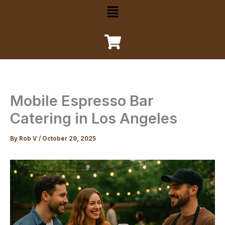
Menu
Mobile Espresso Bar
Catering in Los Angeles
By
Rob V
/
October 29, 2025