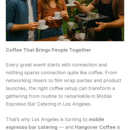
Coffee That Brings People Together
Every great event starts with connection and
nothing sparks connection quite like coffee. From
networking mixers to film wrap parties and product
launches, the right coffee setup can transform a
gathering from routine to remarkable in Mobile
Espresso Bar Catering in Los Angeles.
That’s why Los Angeles is turning to
mobile
espresso bar catering
— and
Hangover Coffee
is