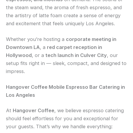
the steam wand, the aroma of fresh espresso, and
the artistry of latte foam create a sense of energy
and excitement that feels uniquely Los Angeles.
Whether you’re hosting a
corporate meeting in
Downtown LA
, a
red carpet reception in
Hollywood
, or a
tech launch in Culver City
, our
setup fits right in — sleek, compact, and designed to
impress.
Hangover Coffee Mobile Espresso Bar Catering in
Los Angeles
At
Hangover Coffee
, we believe espresso catering
should feel effortless for you and exceptional for
your guests. That’s why we handle everything: