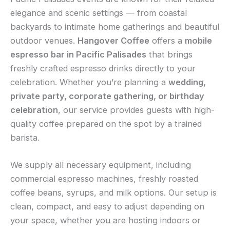
elegance and scenic settings — from coastal
backyards to intimate home gatherings and beautiful
outdoor venues.
Hangover Coffee
offers a
mobile
espresso bar in Pacific Palisades
that brings
freshly crafted espresso drinks directly to your
celebration. Whether you’re planning a
wedding,
private party, corporate gathering, or birthday
celebration
, our service provides guests with high-
quality coffee prepared on the spot by a trained
barista.
We supply all necessary equipment, including
commercial espresso machines, freshly roasted
coffee beans, syrups, and milk options. Our setup is
clean, compact, and easy to adjust depending on
your space, whether you are hosting indoors or