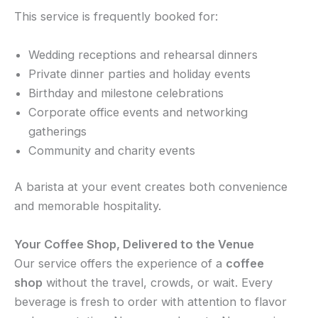
This service is frequently booked for:
Wedding receptions and rehearsal dinners
Private dinner parties and holiday events
Birthday and milestone celebrations
Corporate office events and networking
gatherings
Community and charity events
A barista at your event creates both convenience
and memorable hospitality.
Your Coffee Shop, Delivered to the Venue
Our service offers the experience of a
coffee
shop
without the travel, crowds, or wait. Every
beverage is fresh to order with attention to flavor