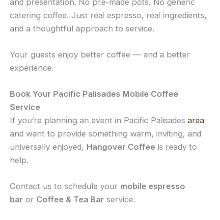
and presentation. No pre-made pots. No generic
catering coffee. Just real espresso, real ingredients,
and a thoughtful approach to service.
Your guests enjoy better coffee — and a better
experience.
Book Your Pacific Palisades Mobile Coffee
Service
If you’re planning an event in Pacific Palisades
area
and want to provide something warm, inviting, and
universally enjoyed,
Hangover Coffee
is ready to
help.
Contact us to schedule your
mobile espresso
bar
or
Coffee & Tea Bar
service.