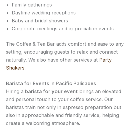
Family gatherings
Daytime wedding receptions
Baby and bridal showers
Corporate meetings and appreciation events
The Coffee & Tea Bar adds comfort and ease to any
setting, encouraging guests to relax and connect
naturally. We also have other services at
Party
Shakers
.
Barista for Events in Pacific Palisades
Hiring a
barista for your event
brings an elevated
and personal touch to your coffee service. Our
baristas train not only in espresso preparation but
also in approachable and friendly service, helping
create a welcoming atmosphere.