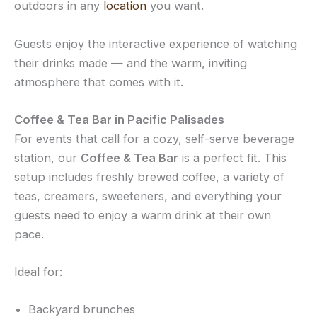
outdoors in any
location
you want.
Guests enjoy the interactive experience of watching
their drinks made — and the warm, inviting
atmosphere that comes with it.
Coffee & Tea Bar in Pacific Palisades
For events that call for a cozy, self-serve beverage
station, our
Coffee & Tea Bar
is a perfect fit. This
setup includes freshly brewed coffee, a variety of
teas, creamers, sweeteners, and everything your
guests need to enjoy a warm drink at their own
pace.
Ideal for:
Backyard brunches