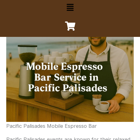
Menu
Pacific Palisades Mobile Espresso Bar
Pacific Palisades events are known for their relaxed