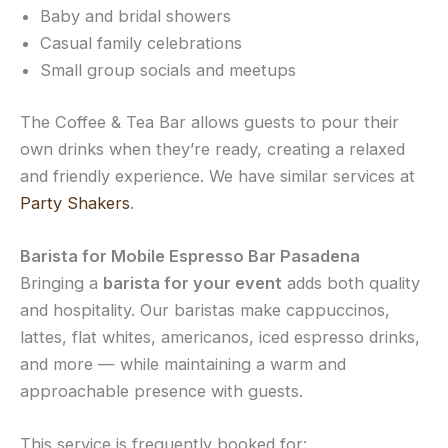
Baby and bridal showers
Casual family celebrations
Small group socials and meetups
The Coffee & Tea Bar allows guests to pour their
own drinks when they’re ready, creating a relaxed
and friendly experience. We have similar services at
Party Shakers
.
Barista for Mobile Espresso Bar Pasadena
Bringing a
barista for your event
adds both quality
and hospitality. Our baristas make cappuccinos,
lattes, flat whites, americanos, iced espresso drinks,
and more — while maintaining a warm and
approachable presence with guests.
This service is frequently booked for: