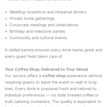
Wedding receptions and rehearsal dinners
Private home gatherings
Corporate meetings and celebrations
Birthday and milestone parties
Community and cultural events
A skilled barista ensures every drink tastes great and
every guest feels taken care of.
Your Coffee Shop, Delivered to Your Venue
Our service offers a
coffee shop
experience without
requiring guests to leave the event or wait in long
lines. Every drink is prepared fresh and tailored to
individual preferences — no stale brewed coffee or
bulk catering containers. The quality is equivalent to