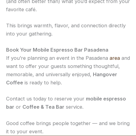
(and often better than) what you’d expect from your
favorite café.
This brings warmth, flavor, and connection directly
into your gathering.
Book Your Mobile Espresso Bar Pasadena
If you’re planning an event in the Pasadena
area
and
want to offer your guests something thoughtful,
memorable, and universally enjoyed,
Hangover
Coffee
is ready to help.
Contact us today to reserve your
mobile espresso
bar
or
Coffee & Tea Bar
service.
Good coffee brings people together — and we bring
it to your event.