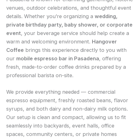
venues, outdoor celebrations, and thoughtful event
details. Whether you’re organizing a
wedding,
private birthday party, baby shower, or corporate
event
, your beverage service should help create a
warm and welcoming environment.
Hangover
Coffee
brings this experience directly to you with
our
mobile espresso bar in Pasadena
, offering
fresh, made-to-order coffee drinks prepared by a
professional barista on-site.
We provide everything needed — commercial
espresso equipment, freshly roasted beans, flavor
syrups, and both dairy and non-dairy milk options.
Our setup is clean and compact, allowing us to fit
seamlessly into backyards, event halls, office
spaces, community centers, or private homes