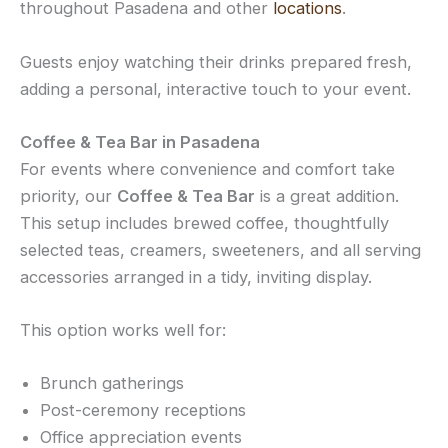
throughout Pasadena and other
locations
.
Guests enjoy watching their drinks prepared fresh,
adding a personal, interactive touch to your event.
Coffee & Tea Bar in Pasadena
For events where convenience and comfort take
priority, our
Coffee & Tea Bar
is a great addition.
This setup includes brewed coffee, thoughtfully
selected teas, creamers, sweeteners, and all serving
accessories arranged in a tidy, inviting display.
This option works well for:
Brunch gatherings
Post-ceremony receptions
Office appreciation events