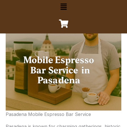
Menu
Pasadena Mobile Espresso Bar Service
Pasadena is known for charming gatherings, historic